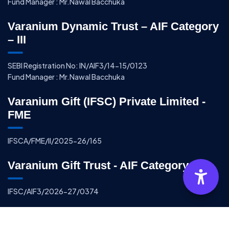
Fund Manager : Mr.Nawal Bacchuka
Varanium Dynamic Trust – AIF Category
– III
SEBI Registration No: IN/AIF3/14-15/0123
Fund Manager : Mr.Nawal Bacchuka
Varanium Gift (IFSC) Private Limited -
FME
IFSCA/FME/II/2025-26/165
Varanium Gift Trust - AIF Category - III
IFSC/AIF3/2026-27/0374