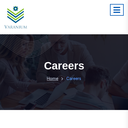
Careers
Home
Careers