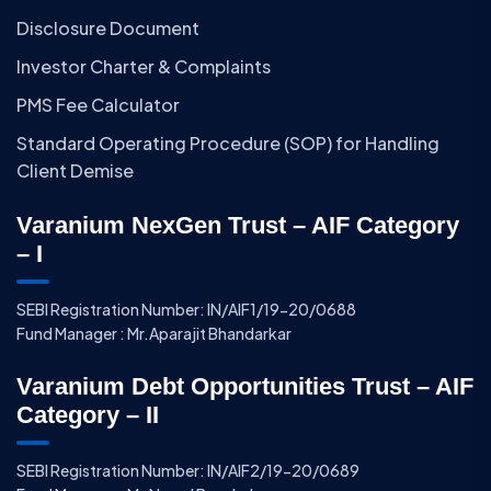
Disclosure Document
Investor Charter & Complaints
PMS Fee Calculator
Standard Operating Procedure (SOP) for Handling
Client Demise
Varanium NexGen Trust – AIF Category
– I
SEBI Registration Number: IN/AIF1/19-20/0688
Fund Manager : Mr.Aparajit Bhandarkar
Varanium Debt Opportunities Trust – AIF
Category – II
SEBI Registration Number: IN/AIF2/19-20/0689