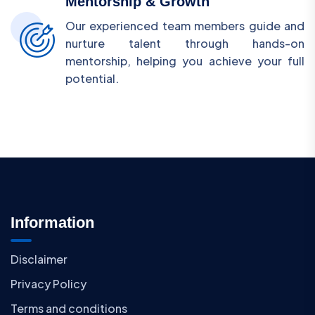
Mentorship & Growth
Our experienced team members guide and
nurture talent through hands-on
mentorship, helping you achieve your full
potential.
Information
Disclaimer
Privacy Policy
Terms and conditions