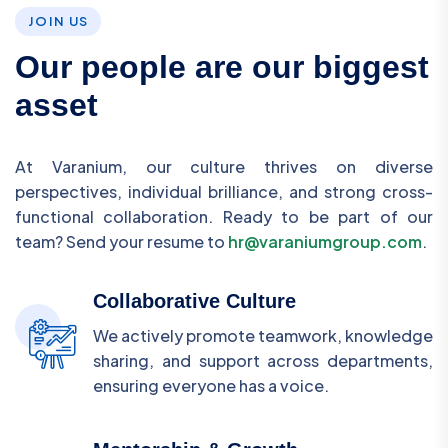
JOIN US
Our people are our biggest
asset
At Varanium, our culture thrives on diverse
perspectives, individual brilliance, and strong cross-
functional collaboration. Ready to be part of our
team? Send your resume to
hr@varaniumgroup.com
.
Collaborative Culture
We actively promote teamwork, knowledge
sharing, and support across departments,
ensuring everyone has a voice.