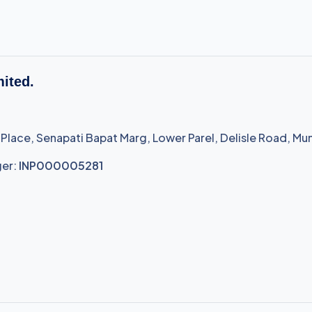
mited.
 Place, Senapati Bapat Marg, Lower Parel, Delisle Road, Mu
ger:
INP000005281