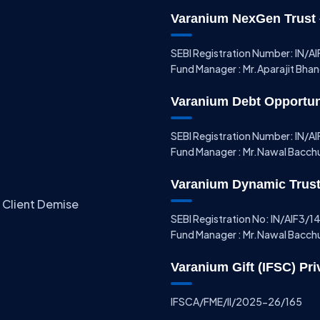
Varanium NexGen Trust –
SEBI Registration Number: IN/
Fund Manager : Mr.Aparajit Bha
Varanium Debt Opportunit
SEBI Registration Number: IN/
Fund Manager : Mr.Nawal Bacch
Varanium Dynamic Trust 
 Client Demise
SEBI Registration No: IN/AIF3/
Fund Manager : Mr.Nawal Bacch
Varanium Gift (IFSC) Pri
IFSCA/FME/II/2025-26/165