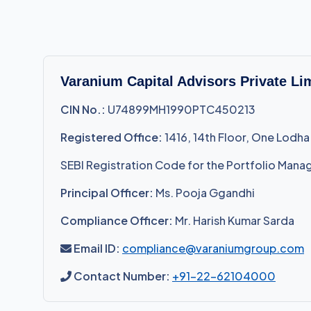
Varanium Capital Advisors Private Li
CIN No.:
U74899MH1990PTC450213
Registered Office:
1416, 14th Floor, One Lodha
SEBI Registration Code for the Portfolio Mana
Principal Officer:
Ms. Pooja Ggandhi
Compliance Officer:
Mr. Harish Kumar Sarda
Email ID:
compliance@varaniumgroup.com
Contact Number:
+91-22-62104000