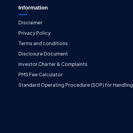
Information
Disclaimer
Privacy Policy
Terms and conditions
Disclosure Document
Investor Charter & Complaints
PMS Fee Calculator
Standard Operating Procedure (SOP) for Handling