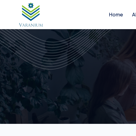
Home
A