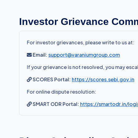
Investor Grievance Com
For investor grievances, please write to us at:
Email:
support@varaniumgroup.com
If your grievance is not resolved, you may esc
SCORES Portal:
https://scores.sebi.gov.in
For online dispute resolution:
SMART ODR Portal:
https://smartodr.in/logi