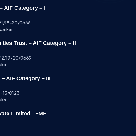
 AIF Category – I
AIF1/19-20/0688
ndarkar
ies Trust – AIF Category – II
AIF2/19-20/0689
uka
– AIF Category – III
14-15/0123
uka
vate Limited - FME