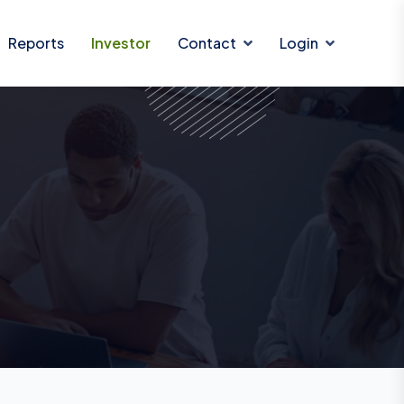
Reports
Investor
Contact
Login