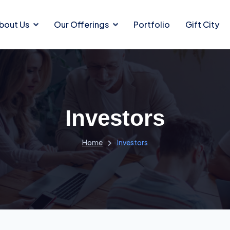
bout Us
Our Offerings
Portfolio
Gift City
Investors
Home
Investors