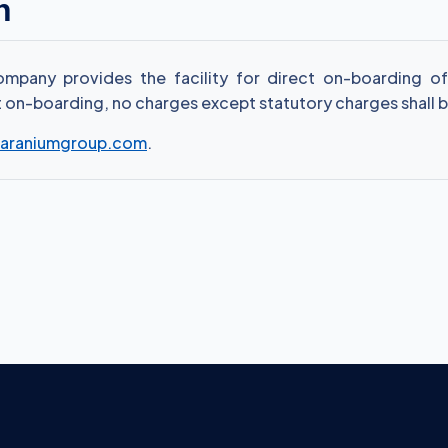
n
pany provides the facility for direct on-boarding of c
ct on-boarding, no charges except statutory charges shall b
araniumgroup.com
.