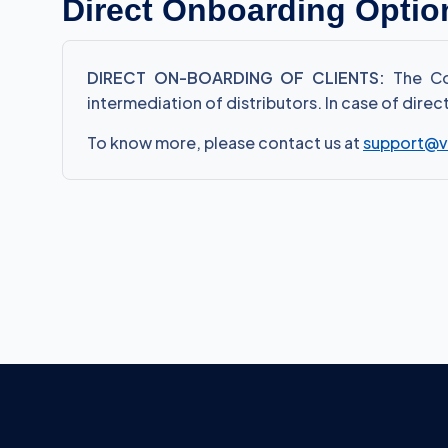
Direct Onboarding Optio
DIRECT ON-BOARDING OF CLIENTS:
The Com
intermediation of distributors. In case of dire
To know more, please contact us at
support@v