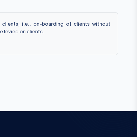
lients, i.e., on-boarding of clients without
e levied on clients.