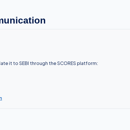
munication
alate it to SEBI through the SCORES platform:
n