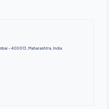
mbai - 400013, Maharashtra, India