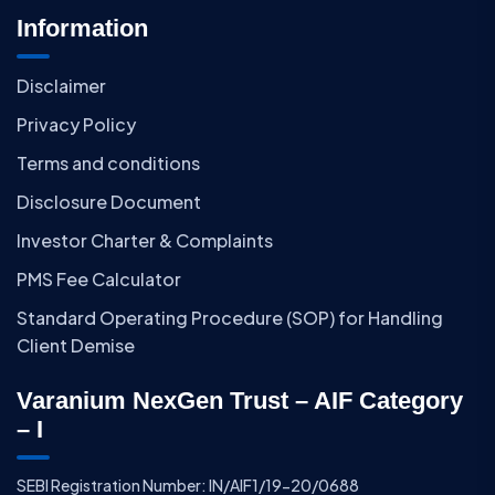
Information
Disclaimer
Privacy Policy
Terms and conditions
Disclosure Document
Investor Charter & Complaints
PMS Fee Calculator
Standard Operating Procedure (SOP) for Handling
Client Demise
Varanium NexGen Trust – AIF Category
– I
SEBI Registration Number: IN/AIF1/19-20/0688