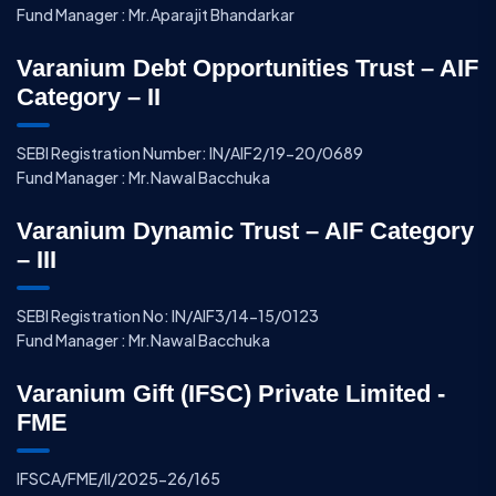
Fund Manager : Mr.Aparajit Bhandarkar
Varanium Debt Opportunities Trust – AIF
Category – II
SEBI Registration Number: IN/AIF2/19-20/0689
Fund Manager : Mr.Nawal Bacchuka
Varanium Dynamic Trust – AIF Category
– III
SEBI Registration No: IN/AIF3/14-15/0123
Fund Manager : Mr.Nawal Bacchuka
Varanium Gift (IFSC) Private Limited -
FME
IFSCA/FME/II/2025-26/165