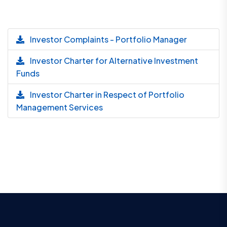
Investor Complaints - Portfolio Manager
Investor Charter for Alternative Investment
Funds
Investor Charter in Respect of Portfolio
Management Services