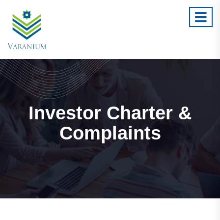
Investor Charter &
Complaints