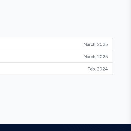
March, 2025
March, 2025
Feb, 2024