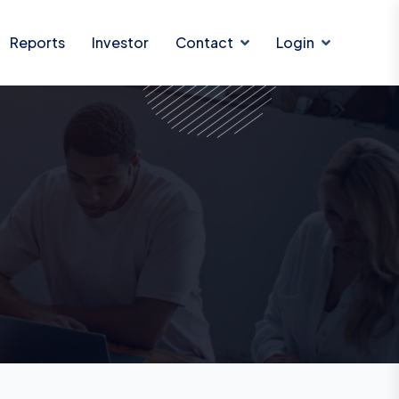
Reports
Investor
Contact
Login