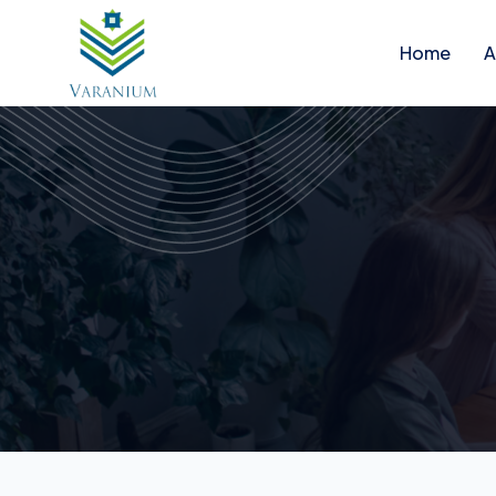
Home
A