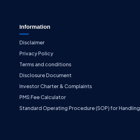
Information
Disclaimer
Privacy Policy
Terms and conditions
Disclosure Document
Investor Charter & Complaints
PMS Fee Calculator
Standard Operating Procedure (SOP) for Handling