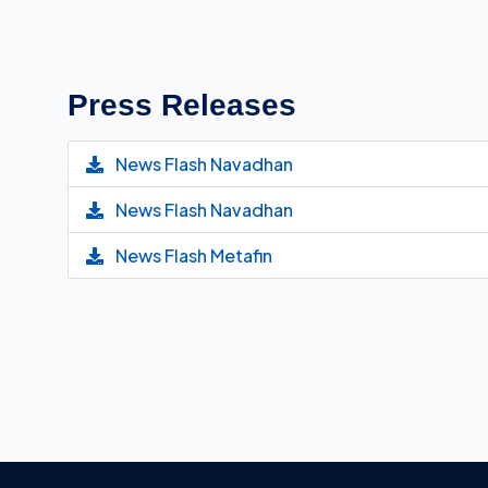
Press Releases
News Flash Navadhan
News Flash Navadhan
News Flash Metafin