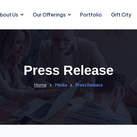
bout Us
Our Offerings
Portfolio
Gift City
Press Release
Home
Media
Press Release