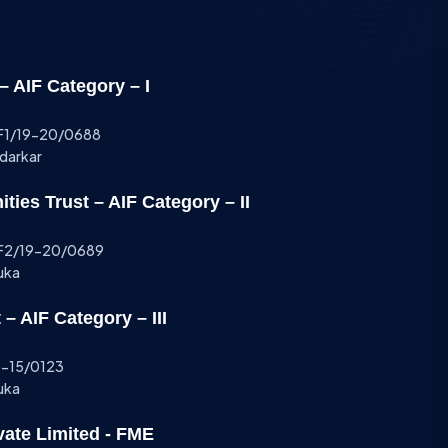
 AIF Category – I
AIF1/19-20/0688
ndarkar
ies Trust – AIF Category – II
AIF2/19-20/0689
uka
– AIF Category – III
14-15/0123
uka
vate Limited - FME