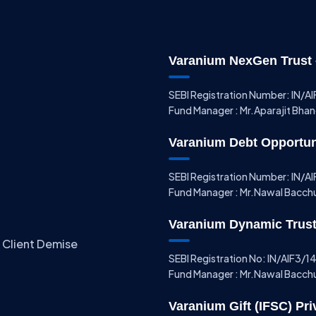
Varanium NexGen Trust –
SEBI Registration Number: IN/
Fund Manager : Mr.Aparajit Bha
Varanium Debt Opportunit
SEBI Registration Number: IN/
Fund Manager : Mr.Nawal Bacch
Varanium Dynamic Trust 
 Client Demise
SEBI Registration No: IN/AIF3/
Fund Manager : Mr.Nawal Bacch
Varanium Gift (IFSC) Pri